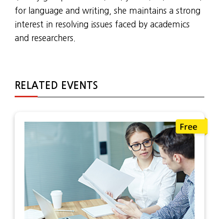
for language and writing, she maintains a strong
interest in resolving issues faced by academics
and researchers.
RELATED EVENTS