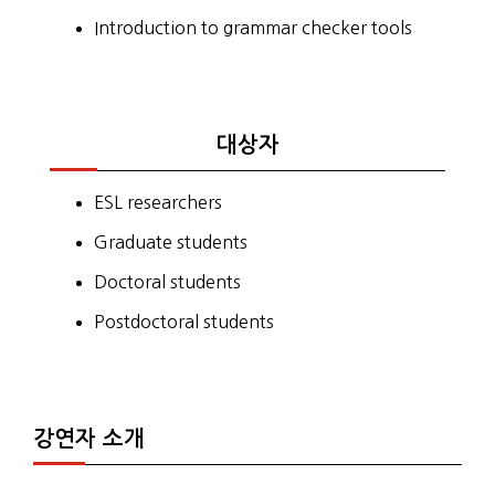
Introduction to grammar checker tools
대상자
ESL researchers
Graduate students
Doctoral students
Postdoctoral students
강연자 소개