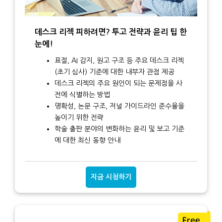
데스크 리젝 피하려면? 투고 전략과 윤리 팁 한
눈에!
표절, AI 감지, 원고 구조 등 주요 데스크 리젝
(초기 심사) 기준에 대한 내부자 관점 제공
데스크 리젝의 주요 원인이 되는 문제점을 사
전에 식별하는 방법
명확성, 논문 구조, 저널 가이드라인 준수율을
높이기 위한 전략
학술 출판 분야의 변화하는 윤리 및 보고 기준
에 대한 최신 동향 안내
지금 시청하기