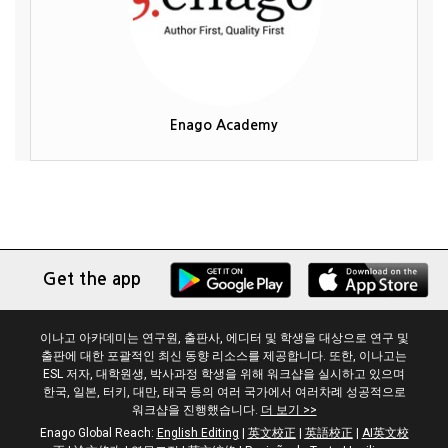
Enago Academy
Get the app
이나고 아카데미는 연구원, 출판사, 에디터 및 학생을 대상으로 연구 및
출판에 대한 포괄적인 최신 동향 리소스를 제공합니다. 또한, 이나고는
ESL 저자, 대학원생, 박사과정 학생을 위해 워크샵을 실시하고 있으며
한국, 일본, 터키, 대만, 태국 등의 여러 국가에서 여러차례 성공적으로
워크샵을 진행했습니다.
더 보기 >>
Enago Global Reach:
English Editing
|
英文校正
|
英語校正
|
AI英文校