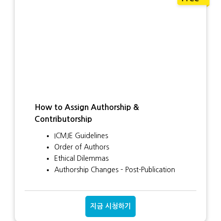
How to Assign Authorship &
Contributorship
ICMJE Guidelines
Order of Authors
Ethical Dilemmas
Authorship Changes – Post-Publication
지금 시청하기