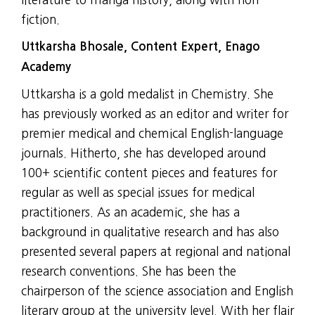
fiction.
Uttkarsha Bhosale, Content Expert, Enago
Academy
Uttkarsha is a gold medalist in Chemistry. She
has previously worked as an editor and writer for
premier medical and chemical English-language
journals. Hitherto, she has developed around
100+ scientific content pieces and features for
regular as well as special issues for medical
practitioners. As an academic, she has a
background in qualitative research and has also
presented several papers at regional and national
research conventions. She has been the
chairperson of the science association and English
literary group at the university level. With her flair