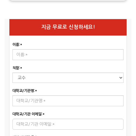
지금 무료로 신청하세요!
이름:*
직함:*
대학교/기관명:*
대학교/기관 이메일:*