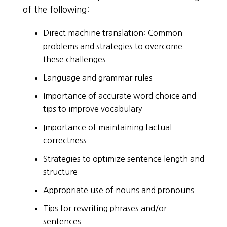
of the following:
Direct machine translation: Common
problems and strategies to overcome
these challenges
Language and grammar rules
Importance of accurate word choice and
tips to improve vocabulary
Importance of maintaining factual
correctness
Strategies to optimize sentence length and
structure
Appropriate use of nouns and pronouns
Tips for rewriting phrases and/or
sentences