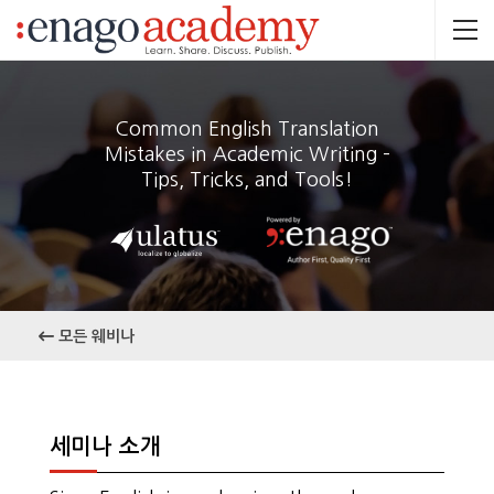
Common English Translation
Mistakes in Academic Writing –
Tips, Tricks, and Tools!
모든 웨비나
세미나 소개