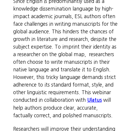
Since English is predominantly used as a
knowledge dissemination language by high-
impact academic journals, ESL authors often
face challenges in writing manuscripts for the
global audience. This hinders the chances of
growth in literature and research, despite the
subject expertise. To imprint their identity as
a researcher on the global map, researchers
often choose to write manuscripts in their
native language and translate it to English.
However, this tricky language demands strict
adherence to its standard format, style, and
other linguistic requirements. This webinar
conducted in collaboration with
will
Ulatus
help authors produce clear, accurate,
factually correct, and polished manuscripts.
Researchers will improve their understanding