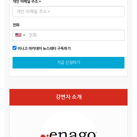
개인 이메일 주소:*
전화:
이나고 아카데미 뉴스레터 구독하기
지금 신청하기
강연자 소개