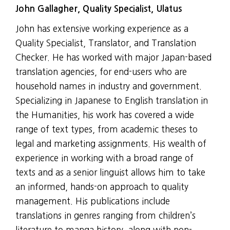
John Gallagher, Quality Specialist, Ulatus
John has extensive working experience as a
Quality Specialist, Translator, and Translation
Checker. He has worked with major Japan-based
translation agencies, for end-users who are
household names in industry and government.
Specializing in Japanese to English translation in
the Humanities, his work has covered a wide
range of text types, from academic theses to
legal and marketing assignments. His wealth of
experience in working with a broad range of
texts and as a senior linguist allows him to take
an informed, hands-on approach to quality
management. His publications include
translations in genres ranging from children’s
literature to manga history, along with non-