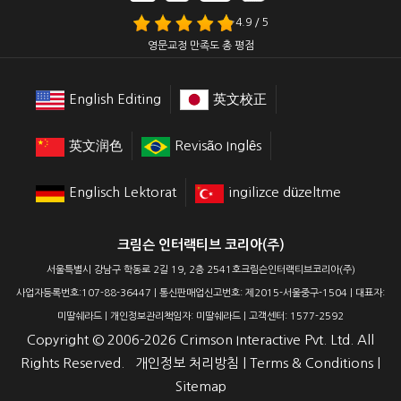
4.9 / 5
영문교정 만족도 총 평점
English Editing
英文校正
英文润色
Revisão Inglês
Englisch Lektorat
ingilizce düzeltme
크림슨 인터랙티브 코리아(주)
서울특별시 강남구 학동로 2길 19, 2층 2541호크림슨인터랙티브코리아(주)
사업자등록번호:107-88-36447 | 통신판매업신고번호: 제2015-서울중구-1504 | 대표자:
미딸쉐라드 | 개인정보관리책임자: 미딸쉐라드 | 고객센터: 1577-2592
Copyright ©
2006-2026
Crimson Interactive Pvt. Ltd. All
Rights Reserved.
개인정보 처리방침
|
Terms & Conditions
|
Sitemap