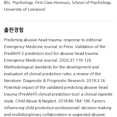
BSc, Psychology, First Class Honours, School of Psychology,
University of Liverpool
출판경험
Predicting abusive head trauma: response to editorial.
Emergency Medicine Journal. In Press. Validation of the
PredAHT-2 prediction tool for abusive head trauma.
Emergency Medicine Journal. 2020;37:119–126.
Methodological standards for the development and
evaluation of clinical prediction rules: a review of the
literature. Diagnostic & Prognostic Research. 2019;3:16.
Potential impact of the validated predicting abusive head
trauma (PredAHT) clinical prediction tool: a clinical vignette
study. Child Abuse & Neglect. 2018;86:184–196. Factors
influencing child protection professionals’ decision-making
and multidisciplinary collaboration in suspected abusive