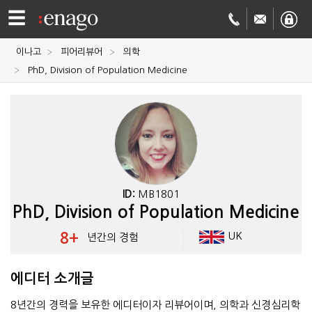
☰
이나고
피어리뷰어
의학
영문
PhD, Division of Population Medicine
교정
저널
투고
학술
번역
결제정보
ID:
MB1801
PhD, Division of Population Medicine
회사
8+
UK
년간의 경험
Enago
소개
Academy
에디터 소개글
8년간의 경력을 보유한 에디터이자 리뷰어이며, 의학과 신경심리학