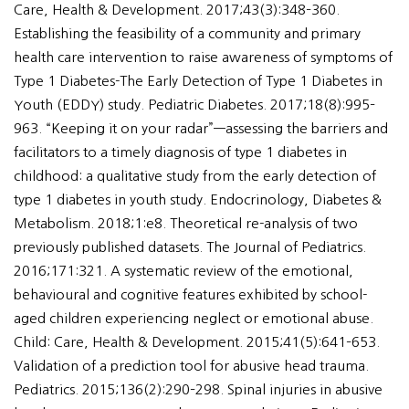
Care, Health & Development. 2017;43(3):348–360.
Establishing the feasibility of a community and primary
health care intervention to raise awareness of symptoms of
Type 1 Diabetes-The Early Detection of Type 1 Diabetes in
Youth (EDDY) study. Pediatric Diabetes. 2017;18(8):995–
963. “Keeping it on your radar”—assessing the barriers and
facilitators to a timely diagnosis of type 1 diabetes in
childhood: a qualitative study from the early detection of
type 1 diabetes in youth study. Endocrinology, Diabetes &
Metabolism. 2018;1:e8. Theoretical re-analysis of two
previously published datasets. The Journal of Pediatrics.
2016;171:321. A systematic review of the emotional,
behavioural and cognitive features exhibited by school-
aged children experiencing neglect or emotional abuse.
Child: Care, Health & Development. 2015;41(5):641–653.
Validation of a prediction tool for abusive head trauma.
Pediatrics. 2015;136(2):290–298. Spinal injuries in abusive