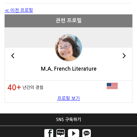
≪ 이전 프로필
관련 프로필
M.A. French Literature
40+
년간의 경험
프로필 보기
SNS 구독하기