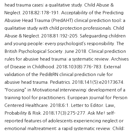
head trauma cases: a qualitative study. Child Abuse &
Neglect. 2018;82:178–191. Acceptability of the Predicting
Abusive Head Trauma (PredAHT) clinical prediction tool: a
qualitative study with child protection professionals. Child
Abuse & Neglect. 2018;81:192–205. Safeguarding children
and young people: every psychologist’s responsibility. The
British Psychological Society. June 2018. Clinical prediction
rules for abusive head trauma: a systematic review. Archives
of Disease in Childhood. 2018;103(8):776–783. External
validation of the PediBIRN clinical prediction rule for
abusive head trauma. Pediatrics. 2018;141(5):e20173674.
“Focusing” in Motivational Interviewing: development of a
training tool for practitioners. European Journal for Person
Centered Healthcare. 2018;6:1. Letter to Editor. Law,
Probability & Risk. 2018;17(3):275–277. Ask Me! self-
reported features of adolescents experiencing neglect or
emotional maltreatment: a rapid systematic review. Child: