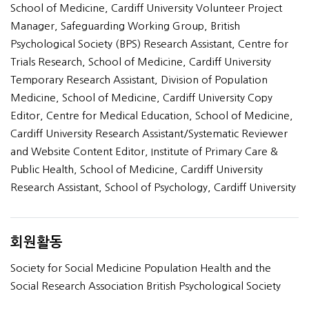
School of Medicine, Cardiff University Volunteer Project
Manager, Safeguarding Working Group, British
Psychological Society (BPS) Research Assistant, Centre for
Trials Research, School of Medicine, Cardiff University
Temporary Research Assistant, Division of Population
Medicine, School of Medicine, Cardiff University Copy
Editor, Centre for Medical Education, School of Medicine,
Cardiff University Research Assistant/Systematic Reviewer
and Website Content Editor, Institute of Primary Care &
Public Health, School of Medicine, Cardiff University
Research Assistant, School of Psychology, Cardiff University
회원활동
Society for Social Medicine Population Health and the
Social Research Association British Psychological Society