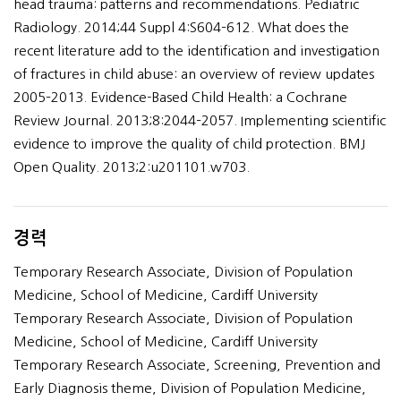
head trauma: patterns and recommendations. Pediatric
Radiology. 2014;44 Suppl 4:S604–612. What does the
recent literature add to the identification and investigation
of fractures in child abuse: an overview of review updates
2005–2013. Evidence-Based Child Health: a Cochrane
Review Journal. 2013;8:2044–2057. Implementing scientific
evidence to improve the quality of child protection. BMJ
Open Quality. 2013;2:u201101.w703.
경력
Temporary Research Associate, Division of Population
Medicine, School of Medicine, Cardiff University
Temporary Research Associate, Division of Population
Medicine, School of Medicine, Cardiff University
Temporary Research Associate, Screening, Prevention and
Early Diagnosis theme, Division of Population Medicine,