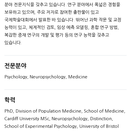
분야 전문지식을 갖추고 있습니다. 연구 분야에서 폭넓은 경험을
보유하고 있으며, 주요 저자로 참여한 출판물이 있고
국제학술대회에서 발표한 바 있습니다. 뛰어난 과학 작문 및 교정
능력이 있고, 체계적인 검토, 임상 예측 모델링, 혼합 연구 방법,
복잡한 중재 연구의 개발 및 평가 등의 연구 능력을 갖추고
있습니다.
전문분야
Psychology, Neuropsychology, Medicine
학력
PhD, Division of Population Medicine, School of Medicine,
Cardiff University MSc, Neuropsychology, Distinction,
School of Experimental Psychology, University of Bristol