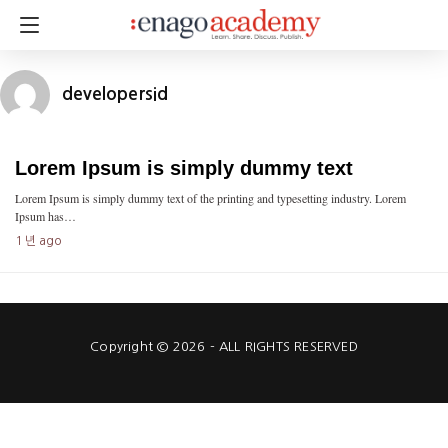
developersid
Lorem Ipsum is simply dummy text
Lorem Ipsum is simply dummy text of the printing and typesetting industry. Lorem
Ipsum has…
1 년 ago
Copyright © 2026 - ALL RIGHTS RESERVED